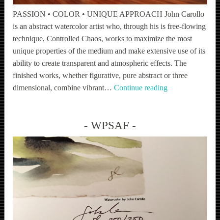
PASSION • COLOR • UNIQUE APPROACH John Carollo
is an abstract watercolor artist who, through his is free-flowing
technique, Controlled Chaos, works to maximize the most
unique properties of the medium and make extensive use of its
ability to create transparent and atmospheric effects. The
finished works, whether figurative, pure abstract or three
Fine
dimensional, combine vibrant…
Continue reading
Art
WPSAF