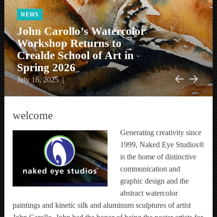
NEWS
NEWS
NEWS
John Carollo’s Watercolor
NEWS
John Carollo Reveals
Workshop Returns to
The First of John Carollo’s
NEWS
John Carollo Introduces Art
“Fragmentation” Series of
Crealde School of Art in
Public Art Traffic Boxes is
Monthly Sip and Shop
Magnets to his Gallery Shop
New Work
Spring 2026
Now Installed in Orlando
Upcoming Exhibitions
WPSAF
press
workshops
bio
Events
June 19, 2024
June 19, 2024
July 16, 2025
May 27, 2025
July 10, 2024
Previous
Next
welcome
Generating creativity since
1999, Naked Eye Studios®
is the home of distinctive
communication and
graphic design and the
abstract watercolor
paintings and kinetic silk and aluminum sculptures of artist