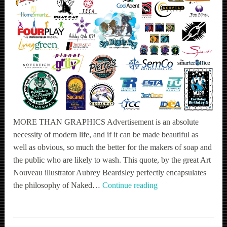
MORE THAN GRAPHICS Advertisement is an absolute
necessity of modern life, and if it can be made beautiful as
well as obvious, so much the better for the makers of soap and
the public who are likely to wash. This quote, by the great Art
Nouveau illustrator Aubrey Beardsley perfectly encapsulates
Communication
the philosophy of Naked…
Continue reading
Design