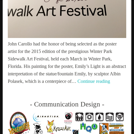
John Carollo had the honor of being selected as the poster
artist for the 2015 edition of the prestigious Winter Park
Sidewalk Art Festival, held each March in Winter Park,
Florida. His painting for the poster, Emily’s Light is an abstract
interpretation of the statue/fountain Emily, by sculptor Albin
WPSAF
Polasek, which is a centerpiece of…
Continue reading
Communication Design