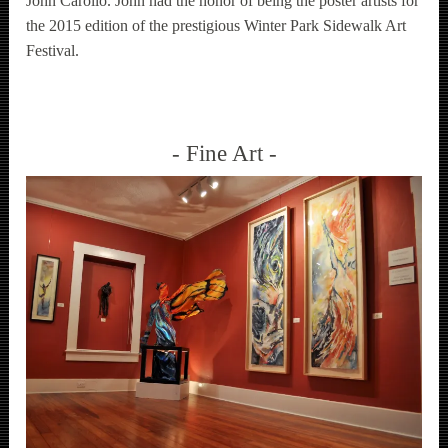
John Carollo. John had the honor of being the poster artists for
the 2015 edition of the prestigious Winter Park Sidewalk Art
Festival.
Fine Art