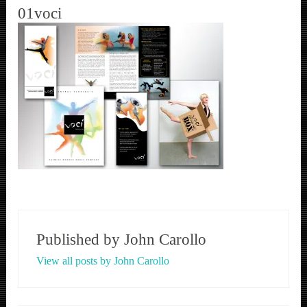
01voci
Published by
John Carollo
View all posts by John Carollo