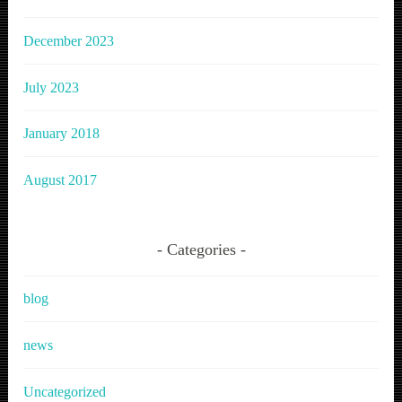
December 2023
July 2023
January 2018
August 2017
Categories
blog
news
Uncategorized