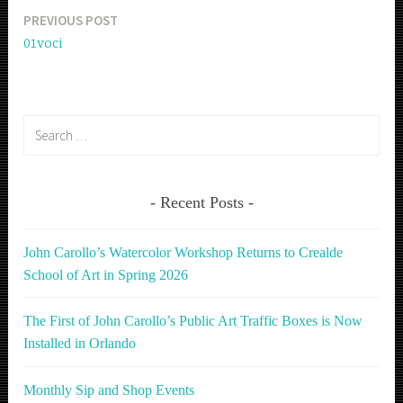
PREVIOUS POST
Post
01voci
navigation
Search
for:
Recent Posts
John Carollo’s Watercolor Workshop Returns to Crealde
School of Art in Spring 2026
The First of John Carollo’s Public Art Traffic Boxes is Now
Installed in Orlando
Monthly Sip and Shop Events