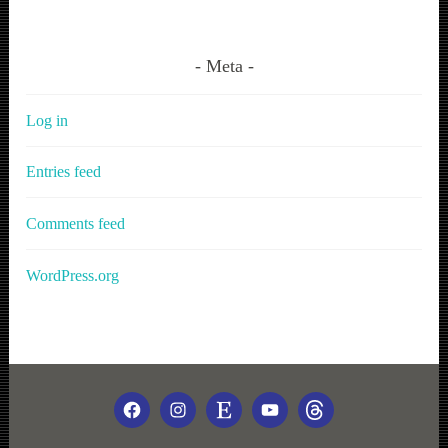
Meta
Log in
Entries feed
Comments feed
WordPress.org
FACEBOOK
INSTAGRAM
ETSY
YOUTUBE
THREADS