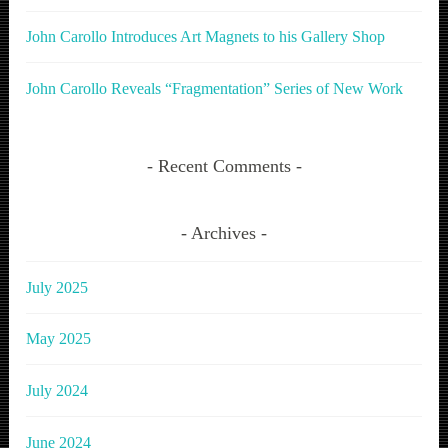
John Carollo Introduces Art Magnets to his Gallery Shop
John Carollo Reveals “Fragmentation” Series of New Work
Recent Comments
Archives
July 2025
May 2025
July 2024
June 2024