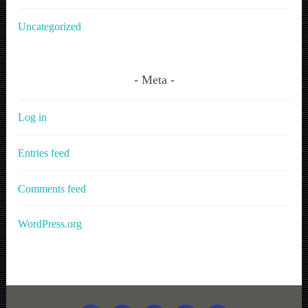
Uncategorized
Meta
Log in
Entries feed
Comments feed
WordPress.org