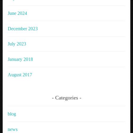
June 2024
December 2023
July 2023
January 2018
August 2017
Categories
blog
news