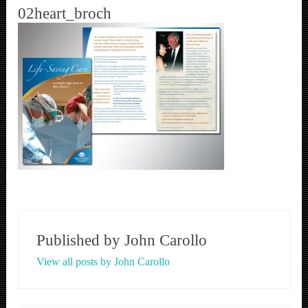
02heart_broch
Published by
John Carollo
View all posts by John Carollo