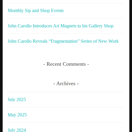
Monthly Sip and Shop Events
John Carollo Introduces Art Magnets to his Gallery Shop
John Carollo Reveals “Fragmentation” Series of New Work
Recent Comments
Archives
July 2025
May 2025
July 2024