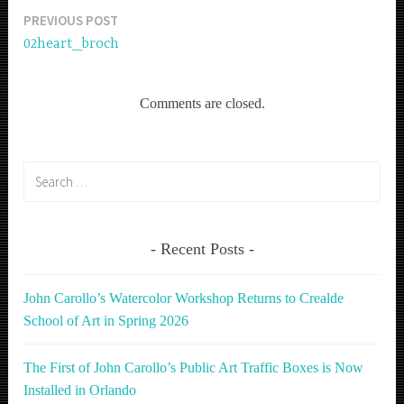
PREVIOUS POST
Post
02heart_broch
navigation
Comments are closed.
Search
for:
Recent Posts
John Carollo’s Watercolor Workshop Returns to Crealde
School of Art in Spring 2026
The First of John Carollo’s Public Art Traffic Boxes is Now
Installed in Orlando