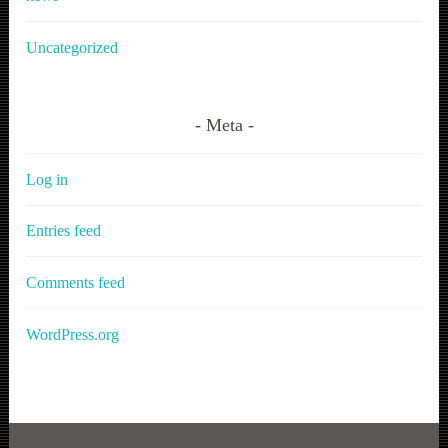
Uncategorized
Meta
Log in
Entries feed
Comments feed
WordPress.org