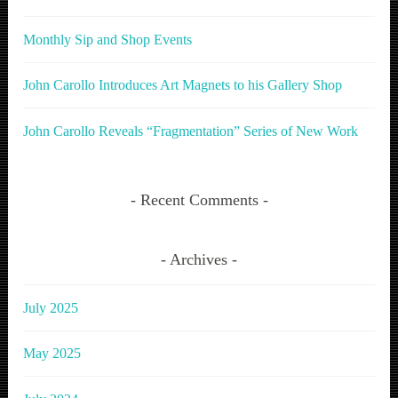
Monthly Sip and Shop Events
John Carollo Introduces Art Magnets to his Gallery Shop
John Carollo Reveals “Fragmentation” Series of New Work
Recent Comments
Archives
July 2025
May 2025