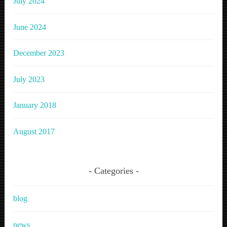
July 2024
June 2024
December 2023
July 2023
January 2018
August 2017
Categories
blog
news