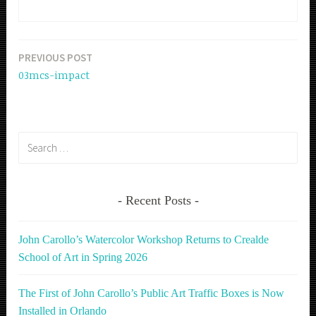
PREVIOUS POST
Post
03mcs-impact
navigation
Search
for:
Recent Posts
John Carollo’s Watercolor Workshop Returns to Crealde
School of Art in Spring 2026
The First of John Carollo’s Public Art Traffic Boxes is Now
Installed in Orlando