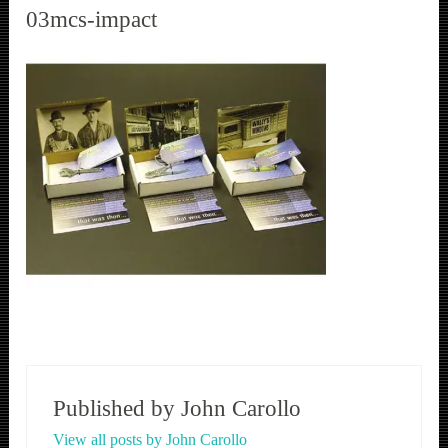
03mcs-impact
Published by
John Carollo
View all posts by John Carollo