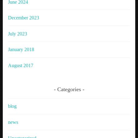
June 2024
December 2023
July 2023
January 2018
August 2017
Categories
blog
news