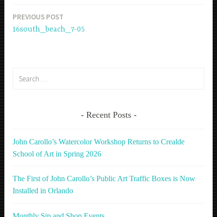
PREVIOUS POST
Post
16south_beach_7-05
navigation
Search
for:
Recent Posts
John Carollo’s Watercolor Workshop Returns to Crealde
School of Art in Spring 2026
The First of John Carollo’s Public Art Traffic Boxes is Now
Installed in Orlando
Monthly Sip and Shop Events