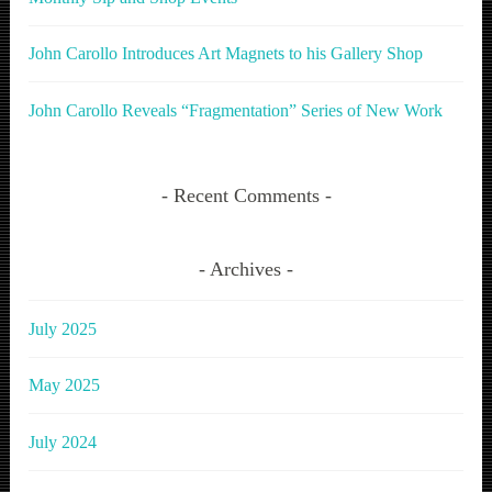
John Carollo Introduces Art Magnets to his Gallery Shop
John Carollo Reveals “Fragmentation” Series of New Work
Recent Comments
Archives
July 2025
May 2025
July 2024