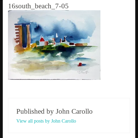
16south_beach_7-05
Published by
John Carollo
View all posts by John Carollo