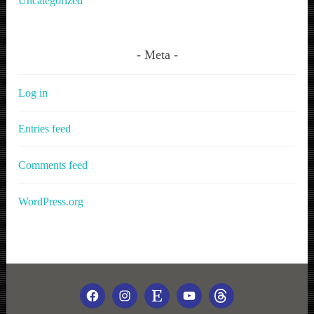
Uncategorized
Meta
Log in
Entries feed
Comments feed
WordPress.org
FACEBOOK
INSTAGRAM
ETSY
YOUTUBE
THREADS