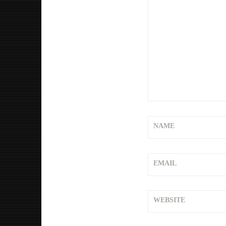
NAME
EMAIL
WEBSITE