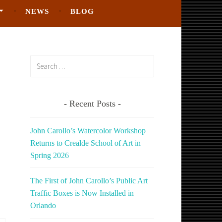
NEWS
BLOG
Search
for:
Recent Posts
John Carollo’s Watercolor Workshop
Returns to Crealde School of Art in
Spring 2026
The First of John Carollo’s Public Art
Traffic Boxes is Now Installed in
Orlando