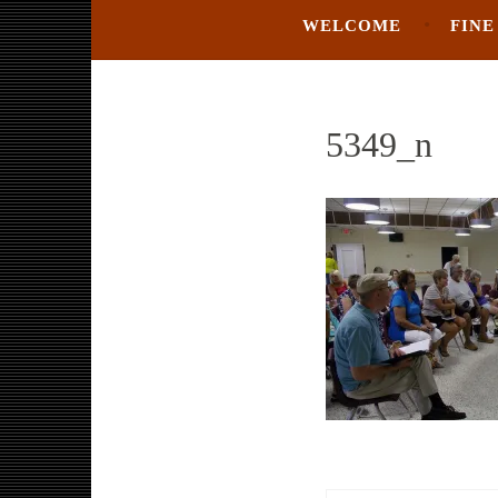
WELCOME
FINE
5349_n