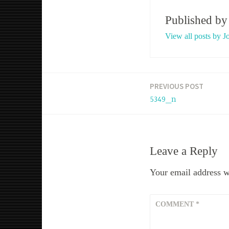
Published b
View all posts by J
PREVIOUS POST
Post
5349_n
navigation
Leave a Reply
Your email address wi
COMMENT
*