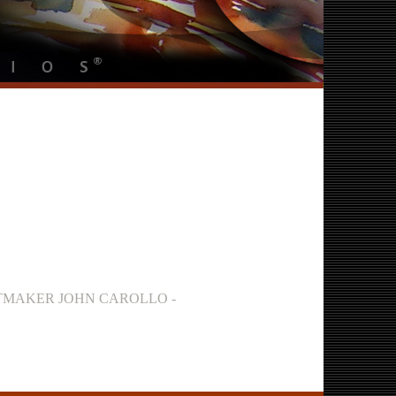
INTMAKER JOHN CAROLLO