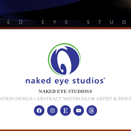
NAKED EYE STUDIOS®
CATION DESIGN • ABSTRACT WATERCOLOR ARTIST & PR
Facebook
Instagram
Etsy
YouTube
threads