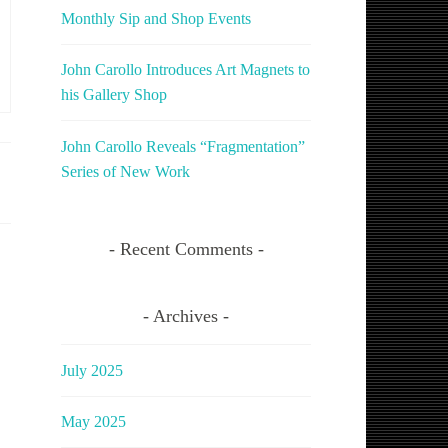
Monthly Sip and Shop Events
John Carollo Introduces Art Magnets to
his Gallery Shop
John Carollo Reveals “Fragmentation”
Series of New Work
Recent Comments
Archives
July 2025
May 2025