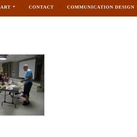
 ART
CONTACT
COMMUNICATION DESIGN