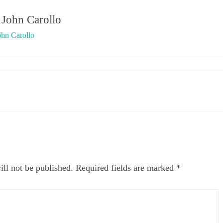
y
John Carollo
ohn Carollo
ll not be published.
Required fields are marked
*