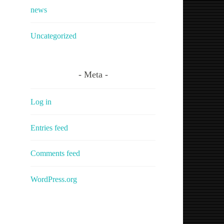
news
Uncategorized
Meta
Log in
Entries feed
Comments feed
WordPress.org