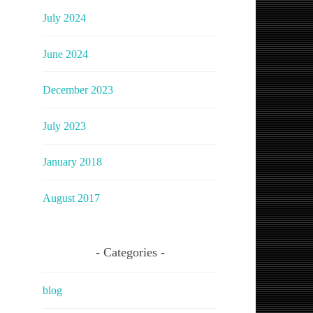
July 2024
June 2024
December 2023
July 2023
January 2018
August 2017
Categories
blog