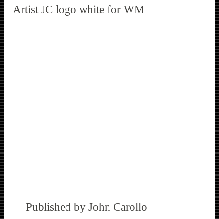
Artist JC logo white for WM
Published by
John Carollo