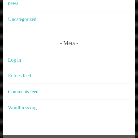
news
Uncategorized
Meta
Log in
Entries feed
Comments feed
WordPress.org