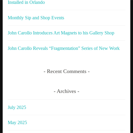
Installed in Orlando
Monthly Sip and Shop Events
John Carollo Introduces Art Magnets to his Gallery Shop
John Carollo Reveals “Fragmentation” Series of New Work
Recent Comments
Archives
July 2025
May 2025