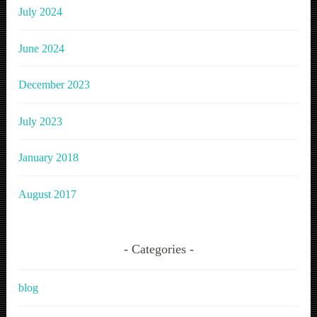
July 2024
June 2024
December 2023
July 2023
January 2018
August 2017
Categories
blog