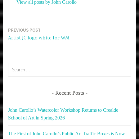
View all posts by John Carollo
PREVIOUS POST
Post
Artist JC logo white for WM
navigation
Search
for:
Recent Posts
John Carollo’s Watercolor Workshop Returns to Crealde
School of Art in Spring 2026
The First of John Carollo’s Public Art Traffic Boxes is Now