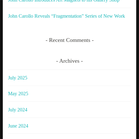
John Carollo Reveals “Fragmentation” Series of New Work
Recent Comments
Archives
July 2025
May 2025
July 2024
June 2024