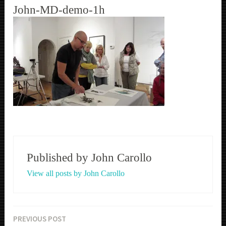
John-MD-demo-1h
Published by
John Carollo
View all posts by John Carollo
PREVIOUS POST
Post