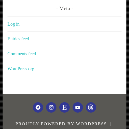
Meta
Log in
Entries feed
Comments feed
WordPress.org
FACEBOOK
INSTAGRAM
ETSY
YOUTUBE
THREADS
PROUDLY POWERED BY WORDPRESS
|