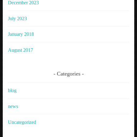
December 2023
July 2023
January 2018
August 2017
Categories
blog
news
Uncategorized