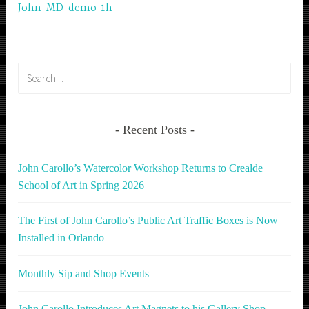
John-MD-demo-1h
navigation
Search
for:
Recent Posts
John Carollo’s Watercolor Workshop Returns to Crealde
School of Art in Spring 2026
The First of John Carollo’s Public Art Traffic Boxes is Now
Installed in Orlando
Monthly Sip and Shop Events
John Carollo Introduces Art Magnets to his Gallery Shop