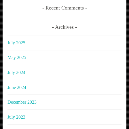
Recent Comments
Archives
July 2025
May 2025
July 2024
June 2024
December 2023
July 2023