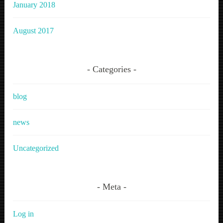
January 2018
August 2017
Categories
blog
news
Uncategorized
Meta
Log in