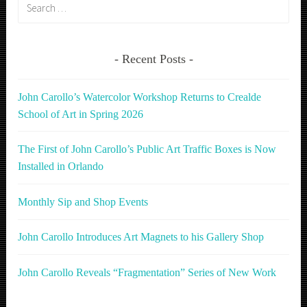
Search
for:
Recent Posts
John Carollo’s Watercolor Workshop Returns to Crealde
School of Art in Spring 2026
The First of John Carollo’s Public Art Traffic Boxes is Now
Installed in Orlando
Monthly Sip and Shop Events
John Carollo Introduces Art Magnets to his Gallery Shop
John Carollo Reveals “Fragmentation” Series of New Work