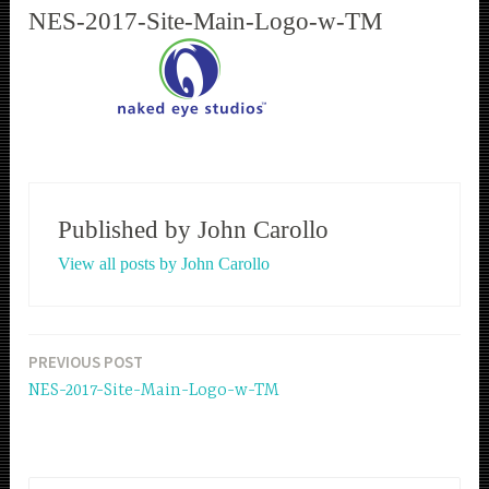
NES-2017-Site-Main-Logo-w-TM
Published by
John Carollo
View all posts by John Carollo
PREVIOUS POST
Post
NES-2017-Site-Main-Logo-w-TM
navigation