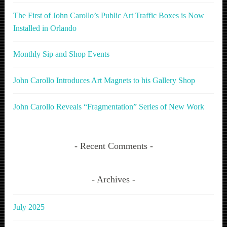
The First of John Carollo’s Public Art Traffic Boxes is Now
Installed in Orlando
Monthly Sip and Shop Events
John Carollo Introduces Art Magnets to his Gallery Shop
John Carollo Reveals “Fragmentation” Series of New Work
Recent Comments
Archives
July 2025