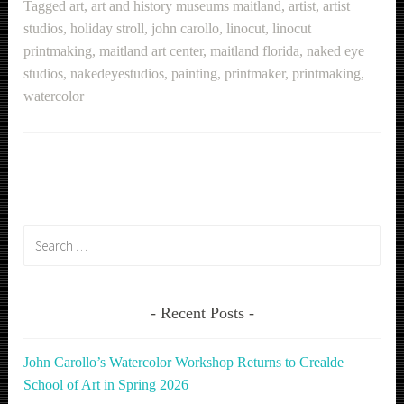
Tagged
art
,
art and history museums maitland
,
artist
,
artist
studios
,
holiday stroll
,
john carollo
,
linocut
,
linocut
printmaking
,
maitland art center
,
maitland florida
,
naked eye
studios
,
nakedeyestudios
,
painting
,
printmaker
,
printmaking
,
watercolor
Search
for:
Recent Posts
John Carollo’s Watercolor Workshop Returns to Crealde
School of Art in Spring 2026