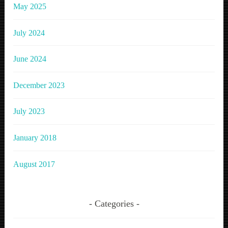
May 2025
July 2024
June 2024
December 2023
July 2023
January 2018
August 2017
Categories