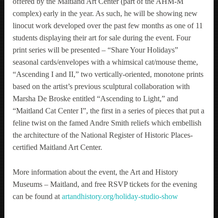
offered by the Maitland Art Center (part of the AHM-M
complex) early in the year. As such, he will be showing new
linocut work developed over the past few months as one of 11
students displaying their art for sale during the event. Four
print series will be presented – “Share Your Holidays”
seasonal cards/envelopes with a whimsical cat/mouse theme,
“Ascending I and II,” two vertically-oriented, monotone prints
based on the artist’s previous sculptural collaboration with
Marsha De Broske entitled “Ascending to Light,” and
“Maitland Cat Center I”, the first in a series of pieces that put a
feline twist on the famed Andre Smith reliefs which embellish
the architecture of the National Register of Historic Places-
certified Maitland Art Center.
More information about the event, the Art and History
Museums – Maitland, and free RSVP tickets for the evening
can be found at
artandhistory.org/holiday-studio-show