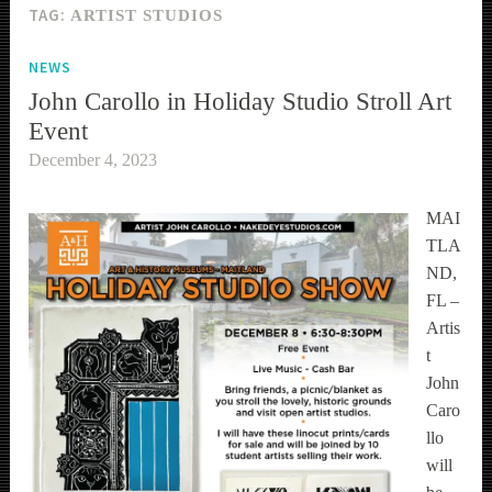
TAG:
ARTIST STUDIOS
NEWS
John Carollo in Holiday Studio Stroll Art
Event
December 4, 2023
MAI
TLA
ND,
FL –
Artis
t
John
Caro
llo
will