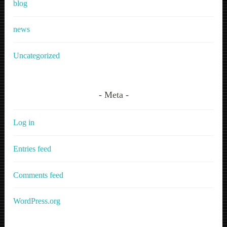
blog
news
Uncategorized
Meta
Log in
Entries feed
Comments feed
WordPress.org