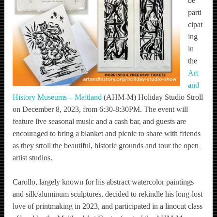
be
parti
cipat
ing
in
the
Art
and
History Museums – Maitland
(AHM-M) Holiday Studio Stroll
on December 8, 2023, from 6:30-8:30PM. The event will
feature live seasonal music and a cash bar, and guests are
encouraged to bring a blanket and picnic to share with friends
as they stroll the beautiful, historic grounds and tour the open
artist studios.
Carollo, largely known for his abstract watercolor paintings
and silk/aluminum sculptures, decided to rekindle his long-lost
love of printmaking in 2023, and participated in a linocut class