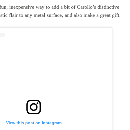
un, inexpensive way to add a bit of Carollo’s distinctive
stic flair to any metal surface, and also make a great gift.
View this post on Instagram