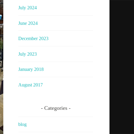
July 2024
June 2024
December 2023
July 2023
January 2018
August 2017
Categories
blog