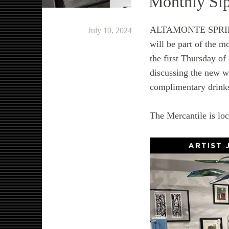
Monthly Sip
ALTAMONTE SPRINGS,
July 10, 2024
will be part of the 
the first Thursday o
discussing the new w
complimentary drinks 
The Mercantile is lo