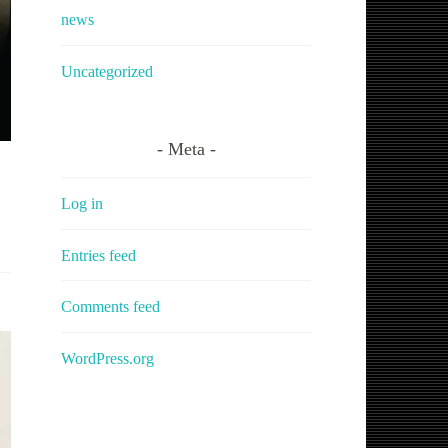
news
Uncategorized
Meta
Log in
Entries feed
Comments feed
WordPress.org