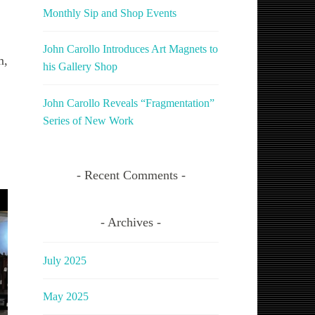
Monthly Sip and Shop Events
John Carollo Introduces Art Magnets to
m,
his Gallery Shop
John Carollo Reveals “Fragmentation”
Series of New Work
Recent Comments
Archives
July 2025
May 2025