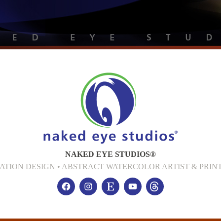
NAKED EYE STUDIOS®
CATION DESIGN • ABSTRACT WATERCOLOR ARTIST & PR
Facebook
Instagram
Etsy
YouTube
threads