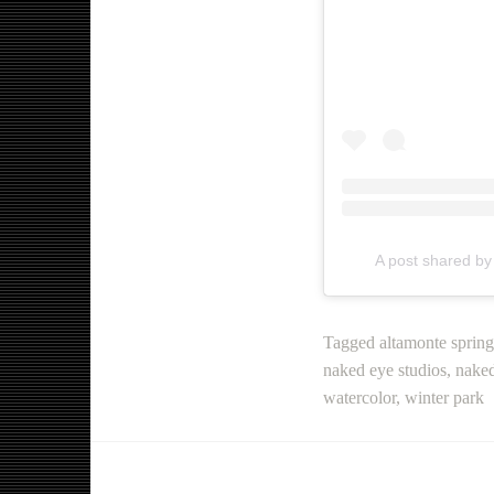
A post shared b
Tagged
altamonte spring
naked eye studios
,
naked
watercolor
,
winter park