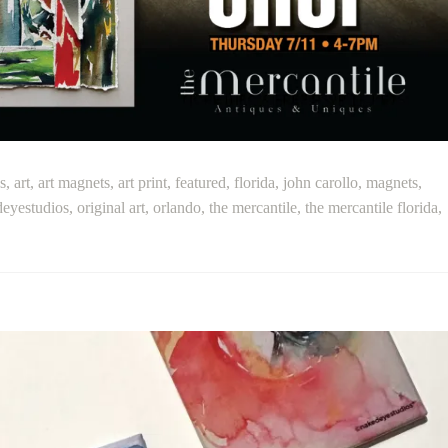
s
,
art
,
art magnets
,
art print
,
featured
,
florida
,
john carollo
,
magnets
,
eyestudios
,
original art
,
orlando
,
the mercantile
,
the mercantile florida
,