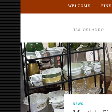
WELCOME
FINE
TAG:
ORLANDO
NEWS