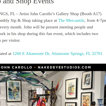
 and Shop Events
 FL – Artist John Carollo’s Gallery Shop (Booth A17)
monthly Sip & Shop taking place at
The Mercantile
, from 4-7p
f every month. John will be present meeting people and
ork in his shop during this fun event, which includes two
per visitor.
cated at
1260 E Altamonte Dr, Altamonte Springs, FL 32701