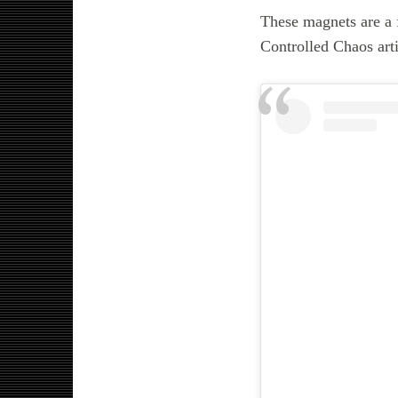
These magnets are a f
Controlled Chaos arti