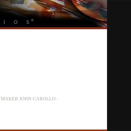
INTMAKER JOHN CAROLLO