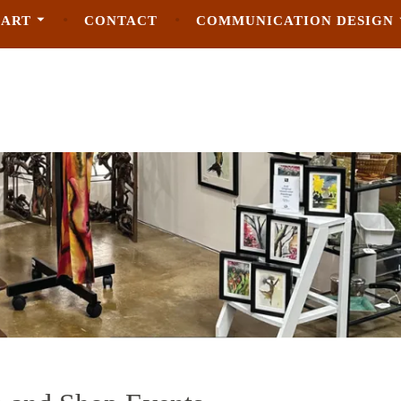
 ART
CONTACT
COMMUNICATION DESIGN