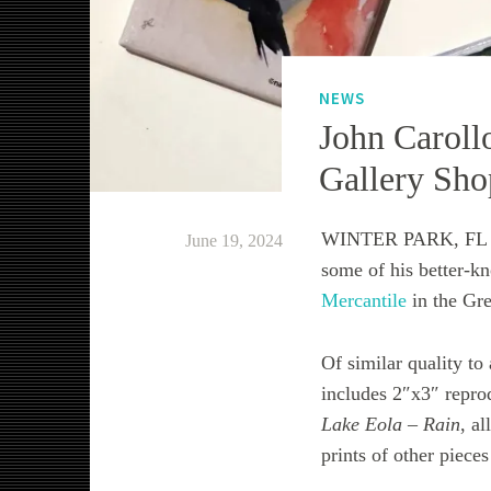
NEWS
John Caroll
Gallery Sho
WINTER PARK, FL – A
June 19, 2024
some of his better-k
Mercantile
in the Gre
Of similar quality to
includes 2″x3″ repro
Lake Eola – Rain
, a
prints of other pieces