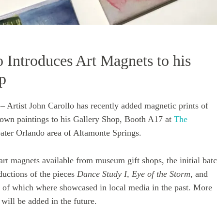
o Introduces Art Magnets to his
p
rtist John Carollo has recently added magnetic prints of
nown paintings to his Gallery Shop, Booth A17 at
The
ater Orlando area of Altamonte Springs.
 art magnets available from museum gift shops, the initial bat
ductions of the pieces
Dance Study I
,
Eye of the Storm
, and
ll of which where showcased in local media in the past. More
 will be added in the future.