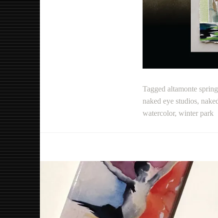
Tagged
altamonte spring
naked eye studios
,
naked
watercolor
,
winter park