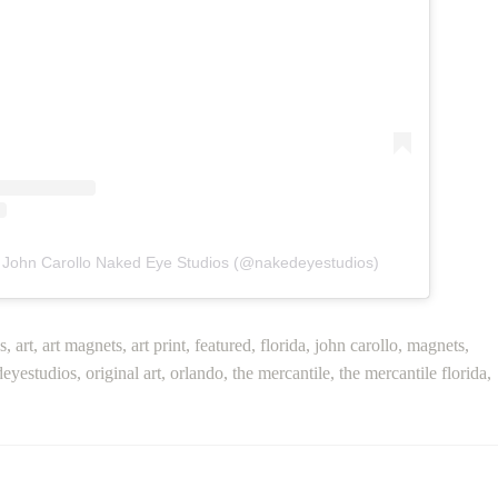
y John Carollo Naked Eye Studios (@nakedeyestudios)
s
,
art
,
art magnets
,
art print
,
featured
,
florida
,
john carollo
,
magnets
,
eyestudios
,
original art
,
orlando
,
the mercantile
,
the mercantile florida
,