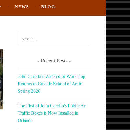
NEWS
BLOG
Search
for:
Recent Posts
John Carollo’s Watercolor Workshop
Returns to Crealde School of Art in
Spring 2026
The First of John Carollo’s Public Art
Traffic Boxes is Now Installed in
Orlando