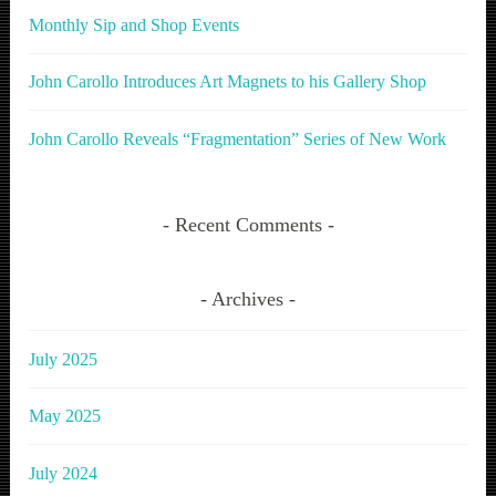
Monthly Sip and Shop Events
John Carollo Introduces Art Magnets to his Gallery Shop
John Carollo Reveals “Fragmentation” Series of New Work
Recent Comments
Archives
July 2025
May 2025
July 2024