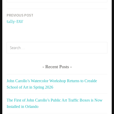
PREVIOUS POST
Post
tally-FAV
navigation
Search
for:
Recent Posts
John Carollo’s Watercolor Workshop Returns to Crealde
School of Art in Spring 2026
The First of John Carollo’s Public Art Traffic Boxes is Now
Installed in Orlando