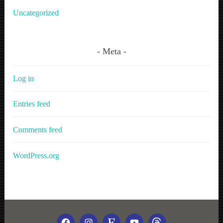
Uncategorized
Meta
Log in
Entries feed
Comments feed
WordPress.org
FACEBOOK
INSTAGRAM
ETSY
YOUTUBE
THREADS