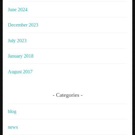
June 2024
December 2023
July 2023
January 2018
August 2017
Categories
blog
news