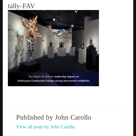
tally-FAV
Published by
John Carollo
View all posts by John Carollo