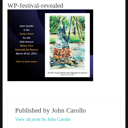
WP-festival-revealed
Published by
John Carollo
View all posts by John Carollo