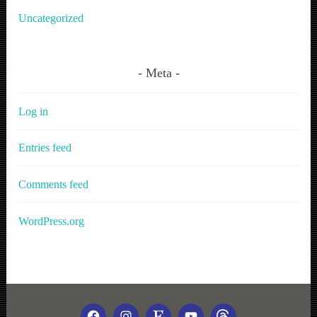
Uncategorized
Meta
Log in
Entries feed
Comments feed
WordPress.org
FACEBOOK
INSTAGRAM
ETSY
YOUTUBE
THREADS