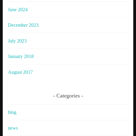
June 2024
December 2023
July 2023
January 2018
August 2017
Categories
blog
news