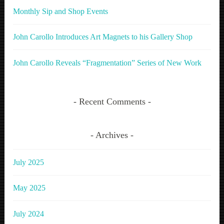
Monthly Sip and Shop Events
John Carollo Introduces Art Magnets to his Gallery Shop
John Carollo Reveals “Fragmentation” Series of New Work
Recent Comments
Archives
July 2025
May 2025
July 2024