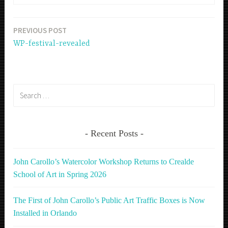
PREVIOUS POST
Post
WP-festival-revealed
navigation
Search
for:
Recent Posts
John Carollo’s Watercolor Workshop Returns to Crealde
School of Art in Spring 2026
The First of John Carollo’s Public Art Traffic Boxes is Now
Installed in Orlando