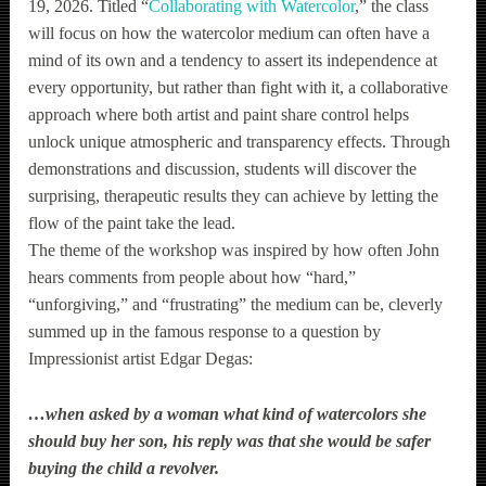
19, 2026. Titled “
Collaborating with Watercolor
,” the class
will focus on how the watercolor medium can often have a
mind of its own and a tendency to assert its independence at
every opportunity, but rather than fight with it, a collaborative
approach where both artist and paint share control helps
unlock unique atmospheric and transparency effects. Through
demonstrations and discussion, students will discover the
surprising, therapeutic results they can achieve by letting the
flow of the paint take the lead.
The theme of the workshop was inspired by how often John
hears comments from people about how “hard,”
“unforgiving,” and “frustrating” the medium can be, cleverly
summed up in the famous response to a question by
Impressionist artist Edgar Degas:
…w
hen asked by a woman what kind of watercolors she
should buy her son, his reply was that she would be safer
buying the child a revolver.