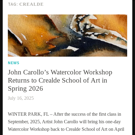
TAG:
CREALDE
NEWS
John Carollo’s Watercolor Workshop
Returns to Crealde School of Art in
Spring 2026
July 16, 2025
WINTER PARK, FL – After the success of the first class in
September, 2025, Artist John Carollo will bring his one-day
Watercolor Workshop back to Crealde School of Art on April