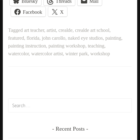
Bluesky
Threads
Mail
Facebook
X
Tagged
art teacher
,
artist
,
crealde
,
crealde art school
,
featured
,
florida
,
john carollo
,
naked eye studios
,
painting
,
painting instruction
,
painting workshop
,
teaching
,
watercolor
,
watercolor artist
,
winter park
,
workshop
Search
for:
Recent Posts