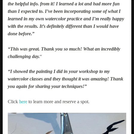
the helpful info. from it! I learned a lot and had more fun
than I expected to. I’ve been incorporating some of what I
learned in my own watercolor practice and I’m really happy
with the results. It’s definitely different than I would have
done before.”
“This was great. Thank you so much! What an incredibly
challenging day.
“
“I showed the painting I did in your workshop to my
watercolor classes and they thought it was amazing! Thank
you again for sharing your techniques!”
Click
here
to learn more and reserve a spot.