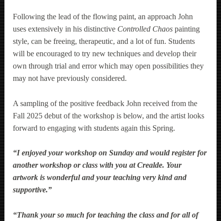
Following the lead of the flowing paint, an approach John
uses extensively in his distinctive
Controlled Chaos
painting
style, can be freeing, therapeutic, and a lot of fun. Students
will be encouraged to try new techniques and develop their
own through trial and error which may open possibilities they
may not have previously considered.
A sampling of the positive feedback John received from the
Fall 2025 debut of the workshop is below, and the artist looks
forward to engaging with students again this Spring.
“I enjoyed your workshop on Sunday and would register for
another workshop or class with you at Crealde. Your
artwork is wonderful and your teaching very kind and
supportive.”
“Thank your so much for teaching the class and for all of