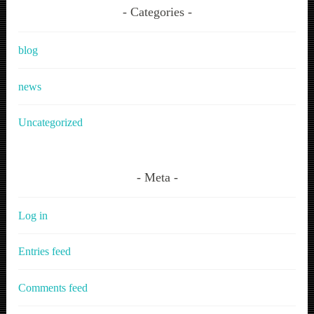
Categories
blog
news
Uncategorized
Meta
Log in
Entries feed
Comments feed