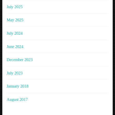
July 2025
May 2025
July 2024
June 2024
December 2023
July 2023
January 2018
August 2017