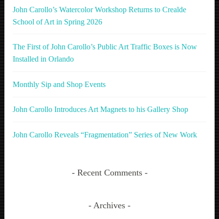
John Carollo’s Watercolor Workshop Returns to Crealde
School of Art in Spring 2026
The First of John Carollo’s Public Art Traffic Boxes is Now
Installed in Orlando
Monthly Sip and Shop Events
John Carollo Introduces Art Magnets to his Gallery Shop
John Carollo Reveals “Fragmentation” Series of New Work
Recent Comments
Archives