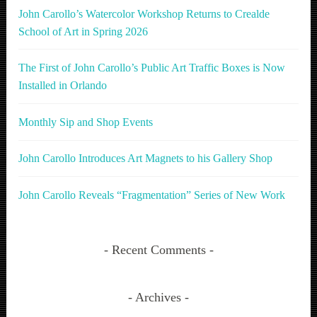
John Carollo’s Watercolor Workshop Returns to Crealde
School of Art in Spring 2026
The First of John Carollo’s Public Art Traffic Boxes is Now
Installed in Orlando
Monthly Sip and Shop Events
John Carollo Introduces Art Magnets to his Gallery Shop
John Carollo Reveals “Fragmentation” Series of New Work
Recent Comments
Archives