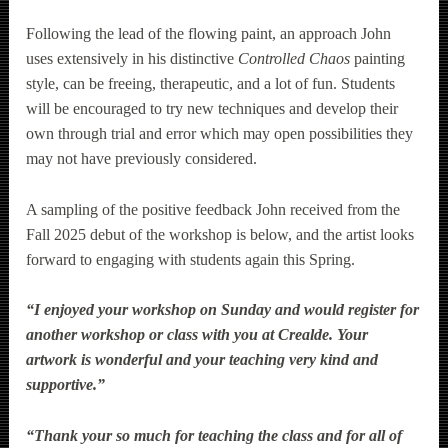
Following the lead of the flowing paint, an approach John
uses extensively in his distinctive
Controlled Chaos
painting
style, can be freeing, therapeutic, and a lot of fun. Students
will be encouraged to try new techniques and develop their
own through trial and error which may open possibilities they
may not have previously considered.
A sampling of the positive feedback John received from the
Fall 2025 debut of the workshop is below, and the artist looks
forward to engaging with students again this Spring.
“I enjoyed your workshop on Sunday and would register for
another workshop or class with you at Crealde. Your
artwork is wonderful and your teaching very kind and
supportive.”
“Thank your so much for teaching the class and for all of