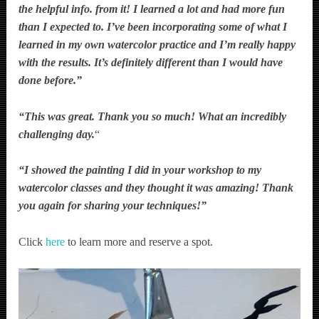
the helpful info. from it! I learned a lot and had more fun
than I expected to. I’ve been incorporating some of what I
learned in my own watercolor practice and I’m really happy
with the results. It’s definitely different than I would have
done before.”
“This was great. Thank you so much! What an incredibly
challenging day.
“
“I showed the painting I did in your workshop to my
watercolor classes and they thought it was amazing! Thank
you again for sharing your techniques!”
Click
here
to learn more and reserve a spot.