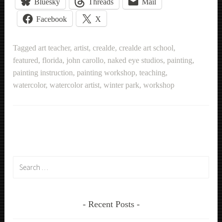
Bluesky
Threads
Mail
Facebook
X
Tagged
art teacher
,
artist
,
crealde
,
crealde art school
,
featured
,
florida
,
john carollo
,
naked eye studios
,
painting
,
painting instruction
,
painting workshop
,
teaching
,
watercolor
,
watercolor artist
,
winter park
,
workshop
Search
for:
Recent Posts