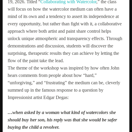
19, 2026. Titled “
Collaborating with Watercolor
,” the class
will focus on how the watercolor medium can often have a
mind of its own and a tendency to assert its independence at
every opportunity, but rather than fight with it, a collaborative
approach where both artist and paint share control helps
unlock unique atmospheric and transparency effects. Through
demonstrations and discussion, students will discover the
surprising, therapeutic results they can achieve by letting the
flow of the paint take the lead.
The theme of the workshop was inspired by how often John
hears comments from people about how “hard,”
“unforgiving,” and “frustrating” the medium can be, cleverly
summed up in the famous response to a question by
Impressionist artist Edgar Degas:
…w
hen asked by a woman what kind of watercolors she
should buy her son, his reply was that she would be safer
buying the child a revolver.