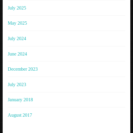
July 2025
May 2025
July 2024
June 2024
December 2023
July 2023
January 2018
August 2017