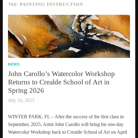
TAG:
PAINTING INSTRUCTION
NEWS
John Carollo’s Watercolor Workshop
Returns to Crealde School of Art in
Spring 2026
July 16, 2025
WINTER PARK, FL – After the success of the first class in
September, 2025, Artist John Carollo will bring his one-day
Watercolor Workshop back to Crealde School of Art on April