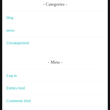
Categories
blog
news
Uncategorized
Meta
Log in
Entries feed
Comments feed